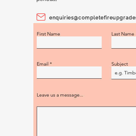
enquiries@completefireupgrad
First Name
Last Name
Email
Subject
Leave us a message...