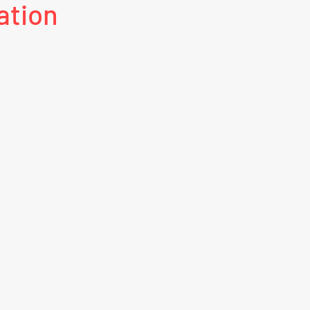
ation