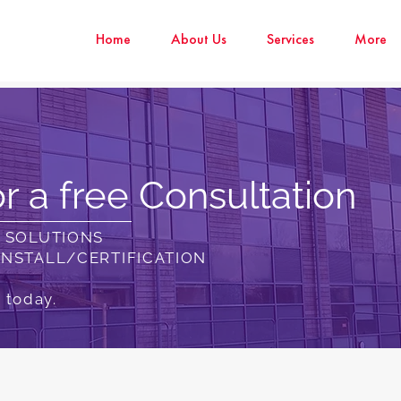
Home
About Us
Services
More
r a free Consultation
N SOLUTIONS
INSTALL/CERTIFICATION
 today.