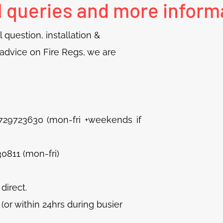
l queries and more inform
 question, installation &
d advice on Fire Regs, we are
23630 (mon-fri +weekends if
0811 (mon-fri)
 direct.
or within 24hrs during busier