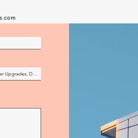
es.com