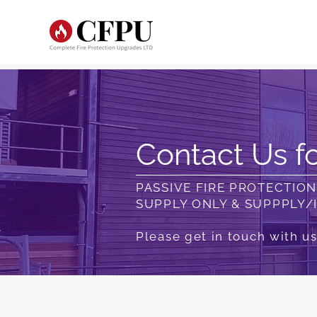
Contact Us fo
PASSIVE FIRE PROTECTIO
SUPPLY ONLY & SUPPPLY/
Please get in touch with us