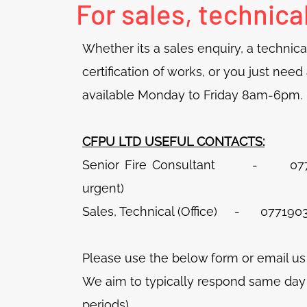
For sales, technica
Whether its a sales enquiry, a technical
certification of works, or you just nee
available Monday to Friday 8am-6pm.
CFPU LTD USEFUL CONTACTS:
Senior Fire Consultant - 077297
urgent)
Sales, Technical (Office) - 0771903
Please‎ use the below form or email us
We aim to typically respond same day (
periods)