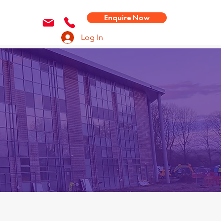
Enquire Now
Log In